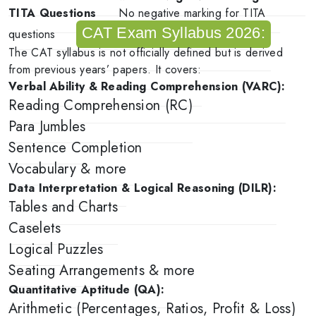
TITA Questions
No negative marking for TITA
CAT Exam Syllabus 2026:
questions
The CAT syllabus is not officially defined but is derived
from previous years’ papers. It covers:
Verbal Ability & Reading Comprehension (VARC):
Reading Comprehension (RC)
Para Jumbles
Sentence Completion
Vocabulary & more
Data Interpretation & Logical Reasoning (DILR):
Tables and Charts
Caselets
Logical Puzzles
Seating Arrangements & more
Quantitative Aptitude (QA):
Arithmetic (Percentages, Ratios, Profit & Loss)