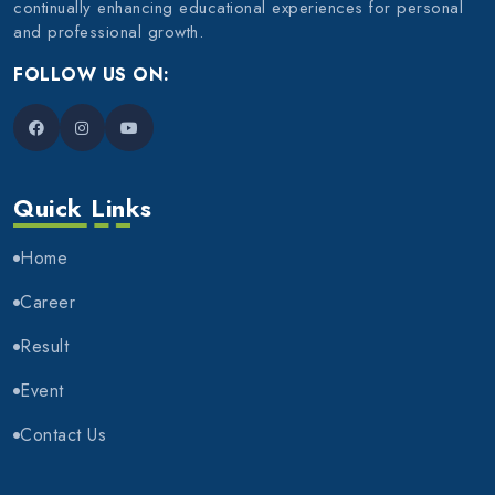
continually enhancing educational experiences for personal
and professional growth.
FOLLOW US ON:
Quick Links
Home
Career
Result
Event
Contact Us