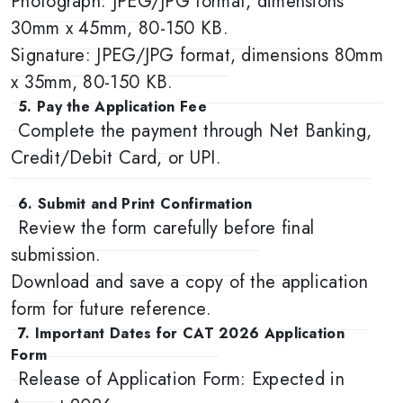
Photograph: JPEG/JPG format, dimensions
30mm x 45mm, 80-150 KB.
Signature: JPEG/JPG format, dimensions 80mm
x 35mm, 80-150 KB.
5. Pay the Application Fee
Complete the payment through Net Banking,
Credit/Debit Card, or UPI.
6. Submit and Print Confirmation
Review the form carefully before final
submission.
Download and save a copy of the application
form for future reference.
7. Important Dates for CAT 2026 Application
Form
Release of Application Form: Expected in