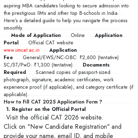
aspiring MBA candidates looking to secure admission into
the prestigious IIMs and other top B-schools in India.
Here’s a detailed guide to help you navigate the process
smoothly.
Mode of Application
Online
Application
Portal
Official CAT website
www.iimcat.ac.in
Application
Fee
General/EWS/NC-OBC: ₹2,600 (tentative)
SC/ST/PwD: ₹1,300 (tentative)
Documents
Required
Scanned copies of passport-sized
photograph, signature, academic certificates, work
experience proof (if applicable), and category certificate (if
applicable).
How to Fill CAT 2025 Application Form ?
1. Register on the Official Portal
Visit the official CAT 2026 website.
Click on "New Candidate Registration" and
provide your name, email ID, and mobile