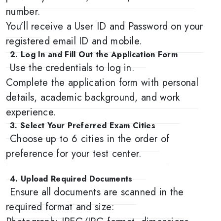
number.
You’ll receive a User ID and Password on your
registered email ID and mobile.
2. Log In and Fill Out the Application Form
Use the credentials to log in.
Complete the application form with personal
details, academic background, and work
experience.
3. Select Your Preferred Exam Cities
Choose up to 6 cities in the order of
preference for your test center.
4. Upload Required Documents
Ensure all documents are scanned in the
required format and size: