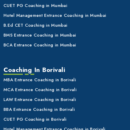
CUET PG Coaching in Mumbai
Hotel Management Entrance Coaching in Mumbai
B.Ed CET Coaching in Mumbai
BMS Entrance Coaching in Mumbai
BCA Entrance Coaching in Mumbai
Coaching In Borivali
MBA Entrance Coaching in Borivali
MCA Entrance Coaching in Borivali
LAW Entrance Coaching in Borivali
BBA Entrance Coaching in Borivali
CUET PG Coaching in Borivali
Hotel Management Entrance Coaching in Borivali