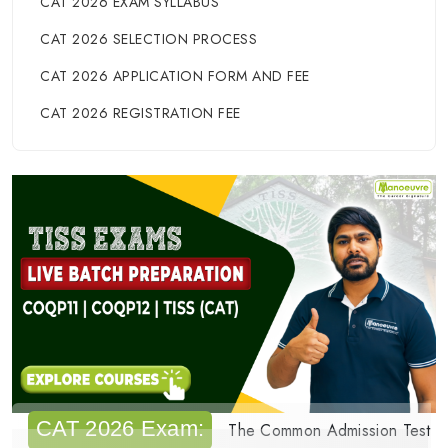
CAT 2026 EXAM SYLLABUS
CAT 2026 SELECTION PROCESS
CAT 2026 APPLICATION FORM AND FEE
CAT 2026 REGISTRATION FEE
CAT 2026 Exam:
The Common Admission Test