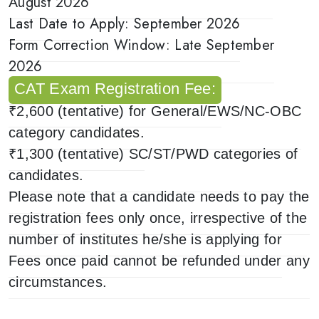
August 2026
Last Date to Apply: September 2026
Form Correction Window: Late September
2026
CAT Exam Registration Fee:
₹2,600 (tentative) for General/EWS/NC-OBC
category candidates.
₹1,300 (tentative) SC/ST/PWD categories of
candidates.
Please note that a candidate needs to pay the
registration fees only once, irrespective of the
number of institutes he/she is applying for
Fees once paid cannot be refunded under any
circumstances.