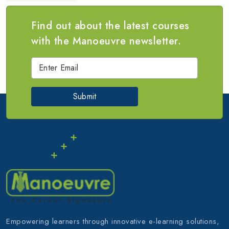
Find out about the latest courses
with the Manoeuvre newsletter.
Submit
Empowering learners through innovative e-learning solutions,