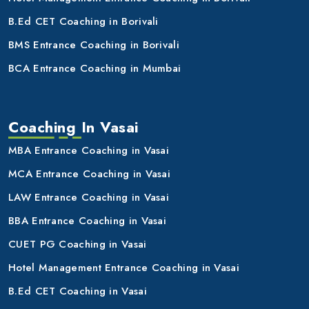
B.Ed CET Coaching in Borivali
BMS Entrance Coaching in Borivali
BCA Entrance Coaching in Mumbai
Coaching In Vasai
MBA Entrance Coaching in Vasai
MCA Entrance Coaching in Vasai
LAW Entrance Coaching in Vasai
BBA Entrance Coaching in Vasai
CUET PG Coaching in Vasai
Hotel Management Entrance Coaching in Vasai
B.Ed CET Coaching in Vasai