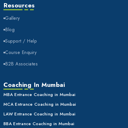
Resources
Gallery
Blog
Support / Help
Course Enquiry
B2B Associates
Coaching In Mumbai
MBA Entrance Coaching in Mumbai
MCA Entrance Coaching in Mumbai
LAW Entrance Coaching in Mumbai
BBA Entrance Coaching in Mumbai