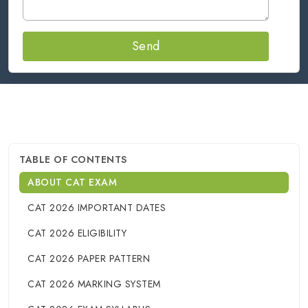
Send
TABLE OF CONTENTS
ABOUT CAT EXAM
CAT 2026 IMPORTANT DATES
CAT 2026 ELIGIBILITY
CAT 2026 PAPER PATTERN
CAT 2026 MARKING SYSTEM