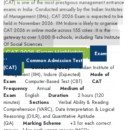
(CAT) is one of the most prestigious management entrance
exams in India. Conducted annually by the Indian Institutes
of Management (IIMs), CAT 2026 Exam is expected to be
held in November 2026. IIM Indore is likely to organise
CAT 2026 in online mode across 155 cities. It is the
gateway to over 1,000 B-schools, including Tata Institute
Of Social Sciences.
CAT 2026 Exam Highlights:
Exam
Name
Common Admission Test
(CAT)
Conducting Body
Indian Institute of
Management (IIM), Indore (Expected)
Mode of
Exam
Computer-Based Test (CBT)
CAT
Frequency
Annual
Medium of
Exam
English
Duration
2 hours (120
minutes)
Sections
Verbal Ability & Reading
Comprehension (VARC), Data Interpretation & Logical
Reasoning (DILR), and Quantitative Aptitude
(QA)
Marking Scheme
+3 for each correct