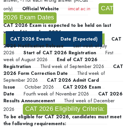
answer, -1 for each wrong answer (MCQs
CAT
only)
Official Website
iimcat.ac.in
2026 Exam Dates
CAT 2026 Exam is expected to be held on last
week of November 2026
CAT 2026 Events
Date (Expected)
CAT
2026 Notification Release
Last week of July
2026
Start of CAT 2026 Registration
First
week of August 2026
End of CAT 2026
Registration
Third week of September 2026
CAT
2026 Form Correction Date
Third week of
September 2026
CAT 2026 Admit Card
Issue
October 2026
CAT 2026 Exam
Date
Fourth week of November 2026
CAT 2026
Results Announcement
Third week of December
CAT 2026 Eligibility Criteria:
2026
To be eligible for CAT 2026, candidates must meet
the following requirements: