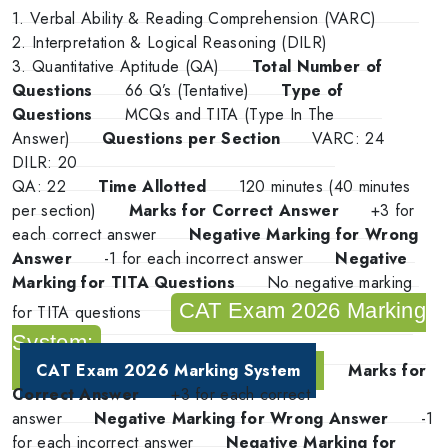
1. Verbal Ability & Reading Comprehension (VARC)
2. Interpretation & Logical Reasoning (DILR)
3. Quantitative Aptitude (QA)
Total Number of
Questions
66 Q’s (Tentative)
Type of
Questions
MCQs and TITA (Type In The
Answer)
Questions per Section
VARC: 24
DILR: 20
QA: 22
Time Allotted
120 minutes (40 minutes
per section)
Marks for Correct Answer
+3 for
each correct answer
Negative Marking for Wrong
Answer
-1 for each incorrect answer
Negative
Marking for TITA Questions
No negative marking
CAT Exam 2026 Marking
for TITA questions
System:
CAT Exam 2026 Marking System
Marks for
Correct Answer
+3 for each correct
answer
Negative Marking for Wrong Answer
-1
for each incorrect answer
Negative Marking for