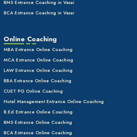
BMS Entrance Coaching in Vasai
BCA Entrance Coaching in Vasai
Online Coaching
MBA Entrance Online Coaching
MCA Entrance Online Coaching
LAW Entrance Online Coaching
BBA Entrance Online Coaching
CUET PG Online Coaching
Hotel Management Entrance Online Coaching
B.Ed Entrance Online Coaching
BMS Entrance Online Coaching
BCA Entrance Online Coaching