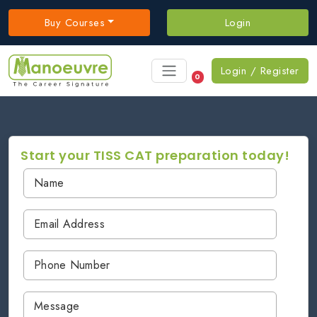
Buy Courses
Login
Login / Register
0
Start your TISS CAT preparation today!