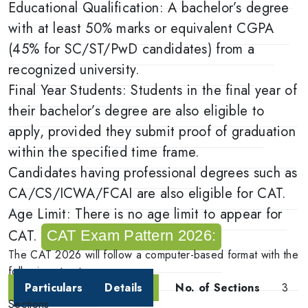
Educational Qualification: A bachelor’s degree
with at least 50% marks or equivalent CGPA
(45% for SC/ST/PwD candidates) from a
recognized university.
Final Year Students: Students in the final year of
their bachelor’s degree are also eligible to
apply, provided they submit proof of graduation
within the specified time frame.
Candidates having professional degrees such as
CA/CS/ICWA/FCAI are also eligible for CAT.
Age Limit: There is no age limit to appear for
CAT.
CAT Exam Pattern 2026:
The CAT 2026 will follow a computer-based format with the
following structure:
Particulars
Details
No. of Sections
3
Sections