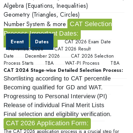
Algebra (Equations, Inequalities)
Geometry (Triangles, Circles)
Number System & more
CAT Selection
Process Important Dates:
Event
Dates
CAT 2026 Exam Date
November 2026
CAT 2026 Result
Date
December 2026
CAT 2026 Selection
Process Starts
TBA
WAT-PI Process
TBA
CAT 2024 Stage-wise Detailed Selection Process:
Shortlisting according to CAT percentile
Becoming qualified for GD and WAT.
Progressing to Personal Interview (PI)
Release of individual Final Merit Lists
Final selection and eligibility verification.
CAT 2026 Application Form:
The CAT 2026 application process is a crucial step for