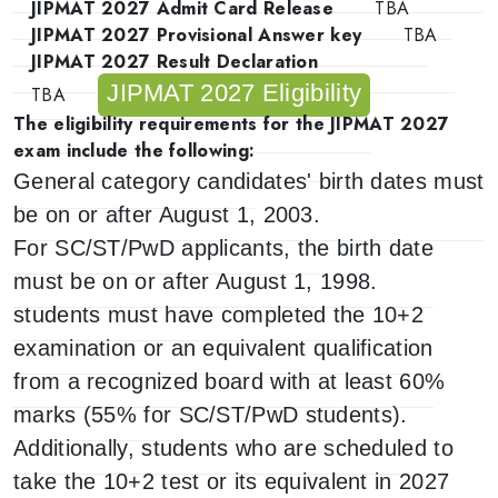
JIPMAT 2027 Admit Card Release
TBA
JIPMAT 2027 Provisional Answer key
TBA
JIPMAT 2027 Result Declaration
JIPMAT 2027 Eligibility
TBA
The eligibility requirements for the JIPMAT 2027
exam include the following:
General category candidates' birth dates must
be on or after August 1, 2003.
For SC/ST/PwD applicants, the birth date
must be on or after August 1, 1998.
students must have completed the 10+2
examination or an equivalent qualification
from a recognized board with at least 60%
marks (55% for SC/ST/PwD students).
Additionally, students who are scheduled to
take the 10+2 test or its equivalent in 2027