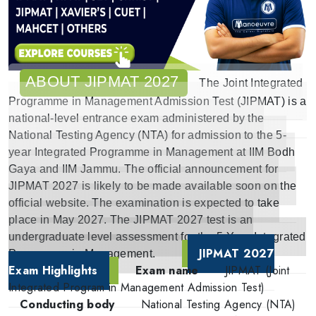
ABOUT JIPMAT 2027
The Joint Integrated
Programme in Management Admission Test (JIPMAT) is a
national-level entrance exam administered by the
National Testing Agency (NTA) for admission to the 5-
year Integrated Programme in Management at IIM Bodh
Gaya and IIM Jammu. The official announcement for
JIPMAT 2027 is likely to be made available soon on the
official website. The examination is expected to take
place in May 2027. The JIPMAT 2027 test is an
undergraduate level assessment for the 5-Year Integrated
JIPMAT 2027
Programme in Management.
Exam Highlights
Exam name
JIPMAT (Joint
Integrated Program in Management Admission Test)
Conducting body
National Testing Agency (NTA)