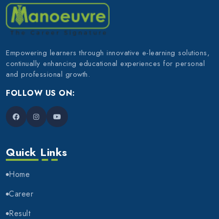
Empowering learners through innovative e-learning solutions,
continually enhancing educational experiences for personal
and professional growth.
FOLLOW US ON:
Quick Links
Home
Career
Result