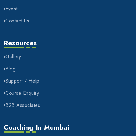
Event
Contact Us
Resources
Gallery
Blog
Support / Help
Course Enquiry
B2B Associates
Coaching In Mumbai