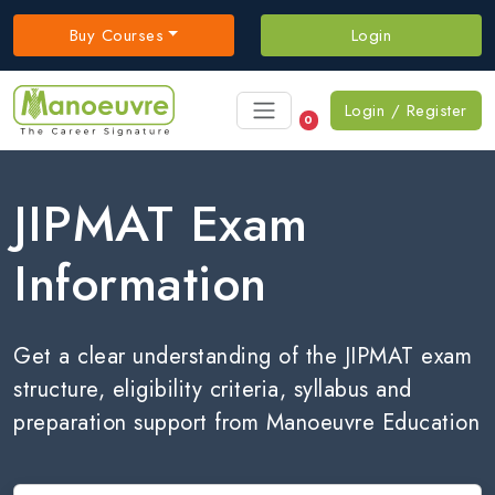
Buy Courses
Login
Login / Register
0
JIPMAT Exam
Information
Get a clear understanding of the JIPMAT exam
structure, eligibility criteria, syllabus and
preparation support from Manoeuvre Education