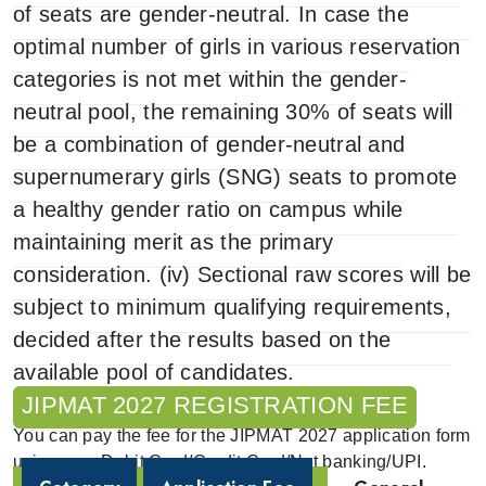
of seats are gender-neutral. In case the
optimal number of girls in various reservation
categories is not met within the gender-
neutral pool, the remaining 30% of seats will
be a combination of gender-neutral and
supernumerary girls (SNG) seats to promote
a healthy gender ratio on campus while
maintaining merit as the primary
consideration. (iv) Sectional raw scores will be
subject to minimum qualifying requirements,
decided after the results based on the
available pool of candidates.
JIPMAT 2027 REGISTRATION FEE
You can pay the fee for the JIPMAT 2027 application form
using your Debit Card/Credit Card/Net banking/UPI.