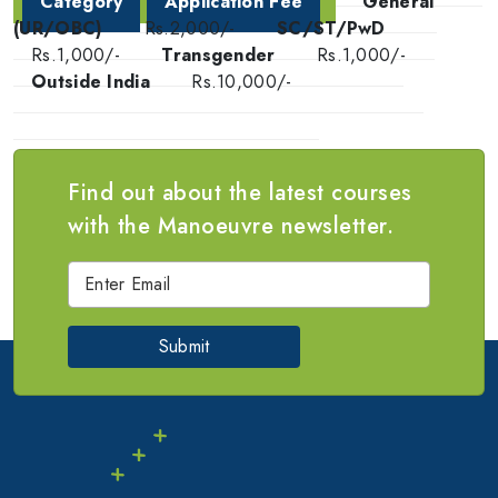
Category
Application Fee
General
(UR/OBC)
Rs.2,000/-
SC/ST/PwD
Rs.1,000/-
Transgender
Rs.1,000/-
Outside India
Rs.10,000/-
Find out about the latest courses
with the Manoeuvre newsletter.
Submit