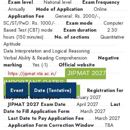
Exam level
National level
Exam frequency
Annually
Mode of Application
Online
Application Fee
General: Rs. 2000/-,
SC/ST/PwD: Rs. 1000/-
Exam mode
Computer
Based Test (CBT) mode
Exam duration
2.30
hours (150 minutes)
No. of sections
Quantitative
Aptitude
Data Interpretation and Logical Reasoning
Verbal Ability & Reading Comprehension
Negative
marking
Yes (-1)
Official website
JIPMAT 2027
https://jipmat.nta.ac.in/
IMPORTANT DATES
Event
Date (Tentative)
Registration for
the JIPMAT Exam Opens
February 2027
JIPMAT 2027 Exam Date
April 2027
Last
Date to Fill Application Form
March 2027
Last Date to Pay Application Fee
March 2027
Application Form Correction Window
TBA