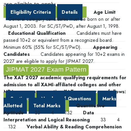
are eligible to apply.
Eligibility Criteria
Details
Age Limit
General category candidates must be born on or after
August 1, 2003. For SC/ST/PwD, after August 1, 1998.
Educational Qualification
Candidates must have
passed 10+2 or equivalent from a recognized board.
Minimum 60% (55% for SC/ST/PwD).
Appearing
Candidates
Candidates appearing for 10+2 exams in
2027 are eligible to apply for JIPMAT 2027.
JIPMAT 2027 Exam Pattern
The XAT 2027 academic qualifying requirements for
admission to all XAMI-affiliated colleges and other
MBA programs accepting XAT scores are as follows:
Sections
Number of Questions
Marks
Allotted
Total Marks
Quantitative
Aptitude
33
4
132
Data
Interpretation and Logical Reasoning
33
4
132
Verbal Ability & Reading Comprehension