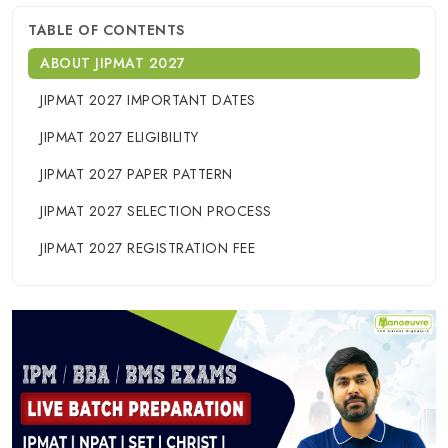
TABLE OF CONTENTS
ABOUT JIPMAT 2027
JIPMAT 2027 IMPORTANT DATES
JIPMAT 2027 ELIGIBILITY
JIPMAT 2027 PAPER PATTERN
JIPMAT 2027 SELECTION PROCESS
JIPMAT 2027 REGISTRATION FEE