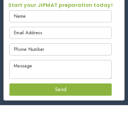
Start your JIPMAT preparation today!
Send