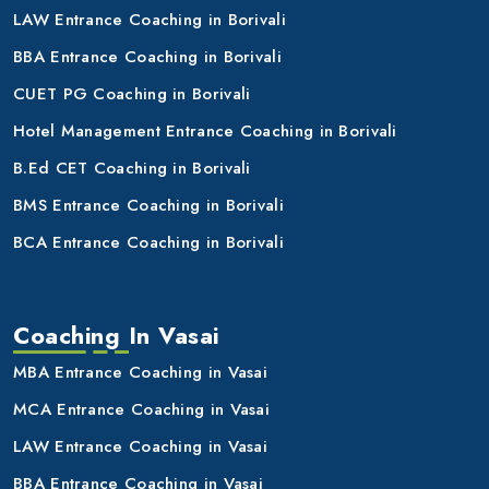
LAW Entrance Coaching in Borivali
BBA Entrance Coaching in Borivali
CUET PG Coaching in Borivali
Hotel Management Entrance Coaching in Borivali
B.Ed CET Coaching in Borivali
BMS Entrance Coaching in Borivali
BCA Entrance Coaching in Borivali
Coaching In Vasai
MBA Entrance Coaching in Vasai
MCA Entrance Coaching in Vasai
LAW Entrance Coaching in Vasai
BBA Entrance Coaching in Vasai