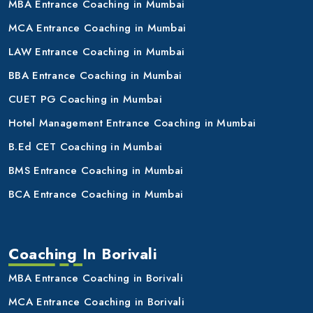
MBA Entrance Coaching in Mumbai
MCA Entrance Coaching in Mumbai
LAW Entrance Coaching in Mumbai
BBA Entrance Coaching in Mumbai
CUET PG Coaching in Mumbai
Hotel Management Entrance Coaching in Mumbai
B.Ed CET Coaching in Mumbai
BMS Entrance Coaching in Mumbai
BCA Entrance Coaching in Mumbai
Coaching In Borivali
MBA Entrance Coaching in Borivali
MCA Entrance Coaching in Borivali