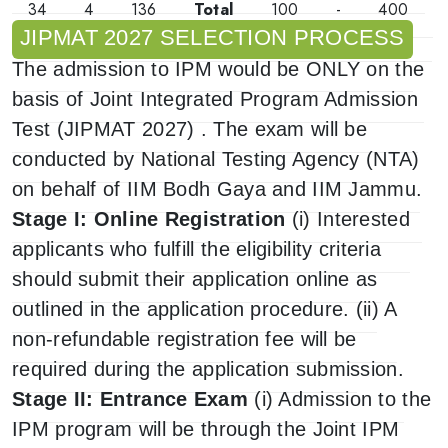
34
4
136
Total
100
-
400
JIPMAT 2027 SELECTION PROCESS
The admission to IPM would be ONLY on the
basis of Joint Integrated Program Admission
Test (JIPMAT 2027) . The exam will be
conducted by National Testing Agency (NTA)
on behalf of IIM Bodh Gaya and IIM Jammu.
Stage I: Online Registration
(i) Interested
applicants who fulfill the eligibility criteria
should submit their application online as
outlined in the application procedure. (ii) A
non-refundable registration fee will be
required during the application submission.
Stage II: Entrance Exam
(i) Admission to the
IPM program will be through the Joint IPM