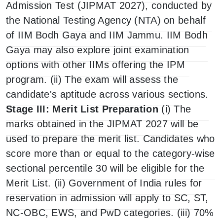
Admission Test (JIPMAT 2027), conducted by
the National Testing Agency (NTA) on behalf
of IIM Bodh Gaya and IIM Jammu. IIM Bodh
Gaya may also explore joint examination
options with other IIMs offering the IPM
program. (ii) The exam will assess the
candidate's aptitude across various sections.
Stage III: Merit List Preparation
(i) The
marks obtained in the JIPMAT 2027 will be
used to prepare the merit list. Candidates who
score more than or equal to the category-wise
sectional percentile 30 will be eligible for the
Merit List. (ii) Government of India rules for
reservation in admission will apply to SC, ST,
NC-OBC, EWS, and PwD categories. (iii) 70%