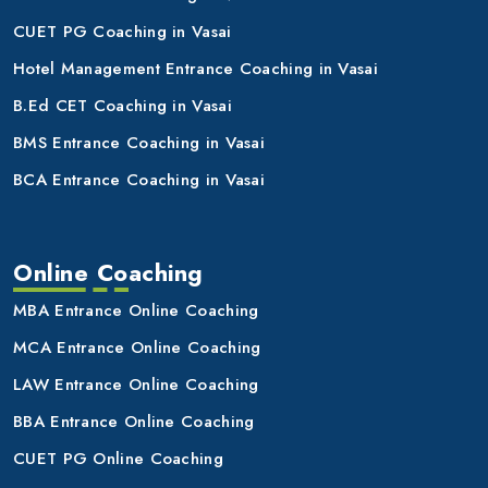
CUET PG Coaching in Vasai
Hotel Management Entrance Coaching in Vasai
B.Ed CET Coaching in Vasai
BMS Entrance Coaching in Vasai
BCA Entrance Coaching in Vasai
Online Coaching
MBA Entrance Online Coaching
MCA Entrance Online Coaching
LAW Entrance Online Coaching
BBA Entrance Online Coaching
CUET PG Online Coaching