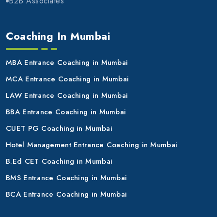
B2B Associates
Coaching In Mumbai
MBA Entrance Coaching in Mumbai
MCA Entrance Coaching in Mumbai
LAW Entrance Coaching in Mumbai
BBA Entrance Coaching in Mumbai
CUET PG Coaching in Mumbai
Hotel Management Entrance Coaching in Mumbai
B.Ed CET Coaching in Mumbai
BMS Entrance Coaching in Mumbai
BCA Entrance Coaching in Mumbai