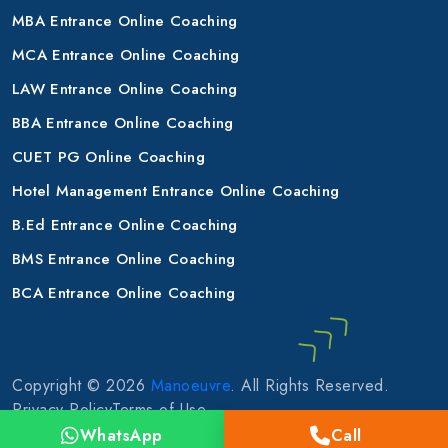
MBA Entrance Online Coaching
MCA Entrance Online Coaching
LAW Entrance Online Coaching
BBA Entrance Online Coaching
CUET PG Online Coaching
Hotel Management Entrance Online Coaching
B.Ed Entrance Online Coaching
BMS Entrance Online Coaching
BCA Entrance Online Coaching
Copyright © 2026
Manoeuvre
. All Rights Reserved.
Privacy Policy
Terms of Use
WhatsApp
Call