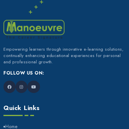
Empowering learners through innovative e-learning solutions,
continually enhancing educational experiences for personal
and professional growth.
FOLLOW US ON:
Quick Links
Home