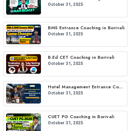
October 31, 2025
BMS Entrance Coaching in Borivali
October 31, 2025
B.Ed CET Coaching in Borivali
October 31, 2025
Hotel Management Entrance Coaching in Borivali
October 31, 2025
CUET PG Coaching in Borivali
October 31, 2025