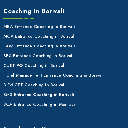
Coaching In Borivali
MBA Entrance Coaching in Borivali
MCA Entrance Coaching in Borivali
LAW Entrance Coaching in Borivali
BBA Entrance Coaching in Borivali
CUET PG Coaching in Borivali
Hotel Management Entrance Coaching in Borivali
B.Ed CET Coaching in Borivali
BMS Entrance Coaching in Borivali
BCA Entrance Coaching in Mumbai