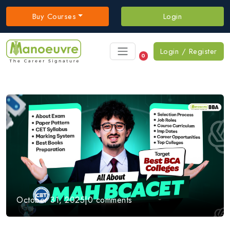
Buy Courses
Login
Login / Register
0
October 31, 2025
|
0 comments