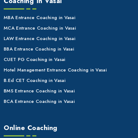
Coaching In Vasai
MBA Entrance Coaching in Vasai
MCA Entrance Coaching in Vasai
LAW Entrance Coaching in Vasai
BBA Entrance Coaching in Vasai
CUET PG Coaching in Vasai
Hotel Management Entrance Coaching in Vasai
B.Ed CET Coaching in Vasai
BMS Entrance Coaching in Vasai
BCA Entrance Coaching in Vasai
Online Coaching