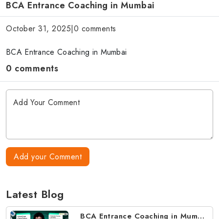
BCA Entrance Coaching in Mumbai
October 31, 2025
|
0 comments
BCA Entrance Coaching in Mumbai
0 comments
Add your Comment
Latest Blog
BCA Entrance Coaching in Mumbai