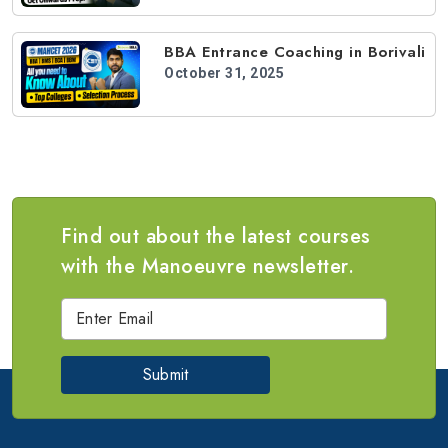
BBA Entrance Coaching in Borivali
October 31, 2025
Find out about the latest courses
with the Manoeuvre newsletter.
Submit