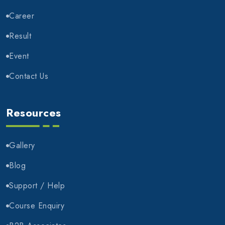
Career
Result
Event
Contact Us
Resources
Gallery
Blog
Support / Help
Course Enquiry